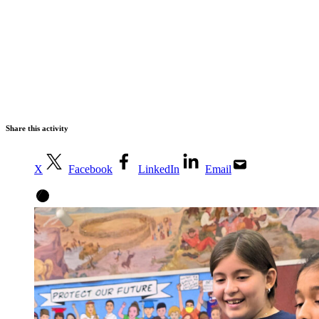
Share this activity
X
Facebook
LinkedIn
Email