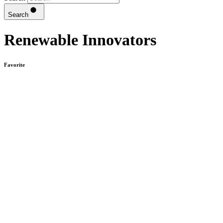
Search
Renewable Innovators
Favorite