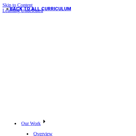
Skip to Content
BACK TO ALL CURRICULUM
Learning Undefeated
Our Work
Overview