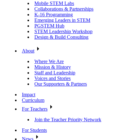
Mobile STEM Labs
Collaborations & Partnerships
K-16 Programming
Emerging Leaders in STEM
PGSTEM Hub
STEM Leadership Workshop
Design & Build Consulting
About
Where We Are
Mission & History
Staff and Leadership
Voices and Stories
Our Supporters & Partners
Impact
Curriculum
For Teachers
Join the Teacher Priority Network
For Students
News