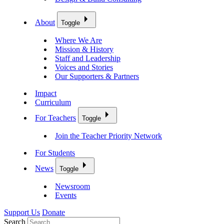
About
Toggle
Where We Are
Mission & History
Staff and Leadership
Voices and Stories
Our Supporters & Partners
Impact
Curriculum
For Teachers
Toggle
Join the Teacher Priority Network
For Students
News
Toggle
Newsroom
Events
Support Us
Donate
Search