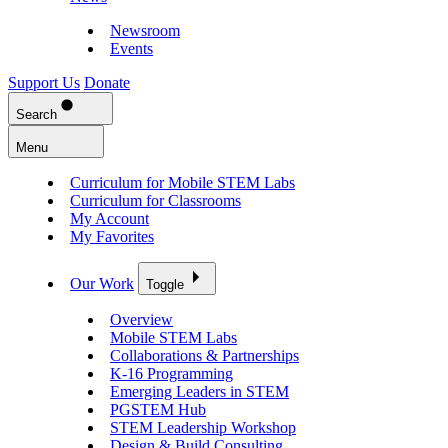
Newsroom
Events
Support Us
Donate
Search
Menu
Curriculum for Mobile STEM Labs
Curriculum for Classrooms
My Account
My Favorites
Our Work
Toggle
Overview
Mobile STEM Labs
Collaborations & Partnerships
K-16 Programming
Emerging Leaders in STEM
PGSTEM Hub
STEM Leadership Workshop
Design & Build Consulting