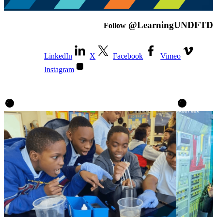
@LearningUNDFTD
Follow
LinkedIn
X
Facebook
Vimeo
Instagram