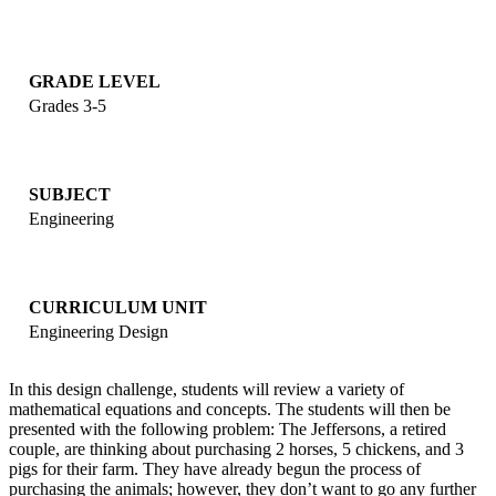
GRADE LEVEL
Grades 3-5
SUBJECT
Engineering
CURRICULUM UNIT
Engineering Design
In this design challenge, students will review a variety of
mathematical equations and concepts. The students will then be
presented with the following problem: The Jeffersons, a retired
couple, are thinking about purchasing 2 horses, 5 chickens, and 3
pigs for their farm. They have already begun the process of
purchasing the animals; however, they don’t want to go any further