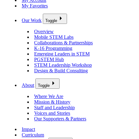
My Account
My Favorites
Our Work
Toggle
Overview
Mobile STEM Labs
Collaborations & Partnerships
K-16 Programming
Emerging Leaders in STEM
PGSTEM Hub
STEM Leadership Workshop
Design & Build Consulting
About
Toggle
Where We Are
Mission & History
Staff and Leadership
Voices and Stories
Our Supporters & Partners
Impact
Curriculum