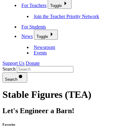
For Teachers
Toggle
Join the Teacher Priority Network
For Students
News
Toggle
Newsroom
Events
Support Us
Donate
Search
Search
Stable Figures (TEA)
Let's Engineer a Barn!
Favorite