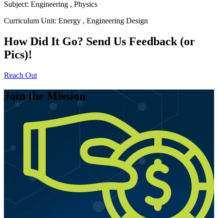
Subject:
Engineering
,
Physics
Curriculum Unit:
Energy
,
Engineering Design
How Did It Go? Send Us Feedback (or
Pics)!
Reach Out
Join the Mission