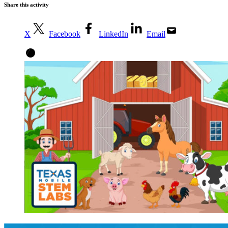
Share this activity
X
Facebook
LinkedIn
Email