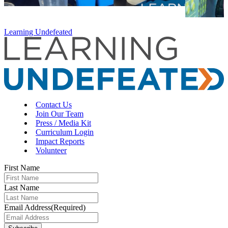
Learning Undefeated
Contact Us
Join Our Team
Press / Media Kit
Curriculum Login
Impact Reports
Volunteer
First Name
Last Name
Email Address
(Required)