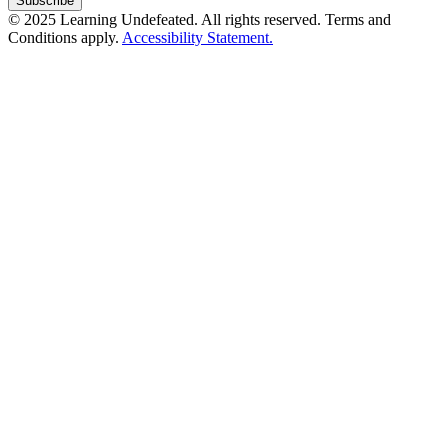
© 2025 Learning Undefeated. All rights reserved. Terms and
Conditions apply.
Accessibility Statement.