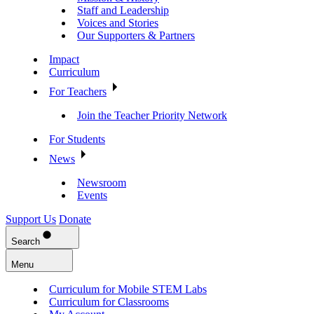
Staff and Leadership
Voices and Stories
Our Supporters & Partners
Impact
Curriculum
For Teachers
Join the Teacher Priority Network
For Students
News
Newsroom
Events
Support Us
Donate
Search
Menu
Curriculum for Mobile STEM Labs
Curriculum for Classrooms