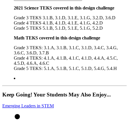
2021 Science TEKS covered in this design challenge
Grade 3 TEKS 3.1.B, 3.1.D, 3.1.E, 3.1.G, 3.2.D, 3.6.D
Grade 4 TEKS 4.1.B, 4.1.D, 4.1.E, 4.1.G, 4.2.D
Grade 5 TEKS 5.1.B, 5.1.D, 5.1.E, 5.1.G, 5.2.D
Math TEKS covered in this design challenge
Grade 3 TEKS: 3.1.A, 3.1.B, 3.1.C, 3.1.D, 3.4.C, 3.4.G,
3.6.C, 3.6.D, 3.7.B
Grade 4 TEKS: 4.1.A, 4.1.B, 4.1.C, 4.1.D, 4.4.A, 4.5.C,
4.5.D, 4.6.A, 4.6.C
Grade 5 TEKS: 5.1.A, 5.1.B, 5.1.C, 5.1.D, 5.4.G, 5.4.H
Keep Going! Your Students May Also Enjoy...
Emerging Leaders in STEM