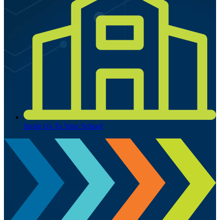
Invite Us To Your School