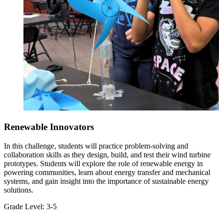
Renewable Innovators
In this challenge, students will practice problem-solving and
collaboration skills as they design, build, and test their wind turbine
prototypes. Students will explore the role of renewable energy in
powering communities, learn about energy transfer and mechanical
systems, and gain insight into the importance of sustainable energy
solutions.
Grade Level:
3-5