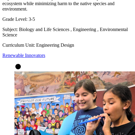
ecosystem while minimizing harm to the native species and
environment.
Grade Level:
3-5
Subject:
Biology and Life Sciences
,
Engineering
,
Environmental
Science
Curriculum Unit:
Engineering Design
Renewable Innovators