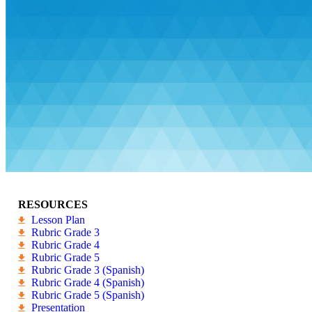
RESOURCES
Lesson Plan
Rubric Grade 3
Rubric Grade 4
Rubric Grade 5
Rubric Grade 3 (Spanish)
Rubric Grade 4 (Spanish)
Rubric Grade 5 (Spanish)
Presentation