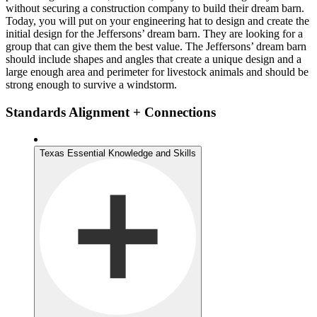
without securing a construction company to build their dream barn.
Today, you will put on your engineering hat to design and create the
initial design for the Jeffersons’ dream barn. They are looking for a
group that can give them the best value. The Jeffersons’ dream barn
should include shapes and angles that create a unique design and a
large enough area and perimeter for livestock animals and should be
strong enough to survive a windstorm.
Standards Alignment + Connections
Texas Essential Knowledge and Skills