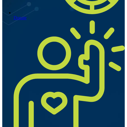
Donate