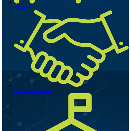
Volunteer
Become a Supporter