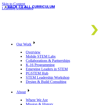
Skip to Content
BACK TO ALL CURRICULUM
Learning Undefeated
Our Work
Overview
Mobile STEM Labs
Collaborations & Partnerships
K-16 Programming
Emerging Leaders in STEM
PGSTEM Hub
STEM Leadership Workshop
Design & Build Consulting
About
Where We Are
Mission & History