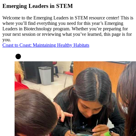
Emerging Leaders in STEM
Welcome to the Emerging Leaders in STEM resource center! This is
where you’ll find everything you need for this year’s Emerging
Leaders in Biotechnology program. Whether you’re preparing for
your next session or reviewing what you’ve learned, this page is for
you.
Coast to Coast: Maintaining Healthy Habitats