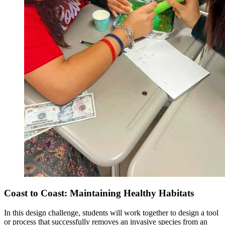
Coast to Coast: Maintaining Healthy Habitats
In this design challenge, students will work together to design a tool
or process that successfully removes an invasive species from an