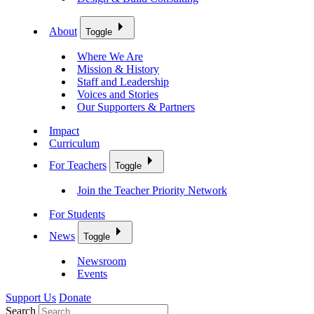
About
Toggle
Where We Are
Mission & History
Staff and Leadership
Voices and Stories
Our Supporters & Partners
Impact
Curriculum
For Teachers
Toggle
Join the Teacher Priority Network
For Students
News
Toggle
Newsroom
Events
Support Us
Donate
Search