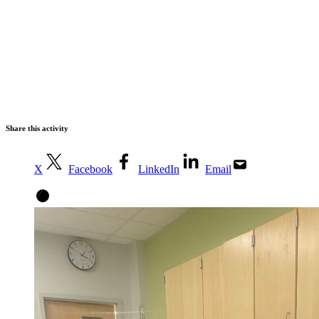
Share this activity
X
Facebook
LinkedIn
Email