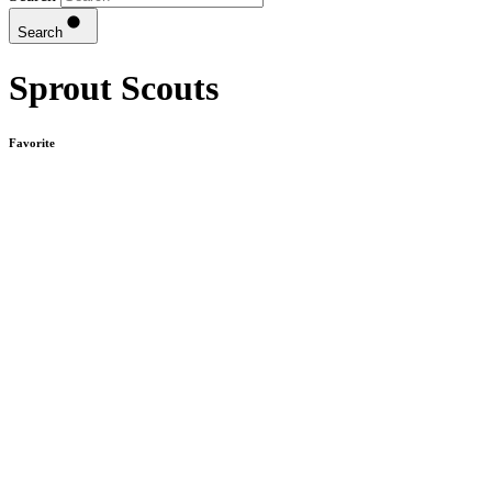
Search
Sprout Scouts
Favorite