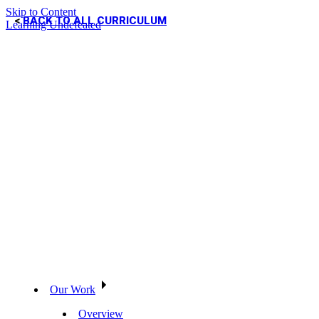
Skip to Content
BACK TO ALL CURRICULUM
Learning Undefeated
Our Work
Overview