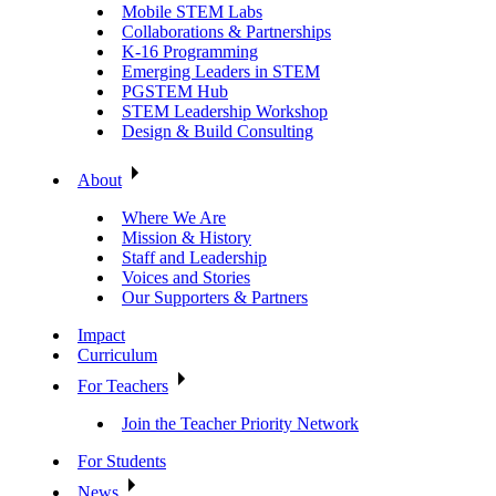
Mobile STEM Labs
Collaborations & Partnerships
K-16 Programming
Emerging Leaders in STEM
PGSTEM Hub
STEM Leadership Workshop
Design & Build Consulting
About
Where We Are
Mission & History
Staff and Leadership
Voices and Stories
Our Supporters & Partners
Impact
Curriculum
For Teachers
Join the Teacher Priority Network
For Students
News