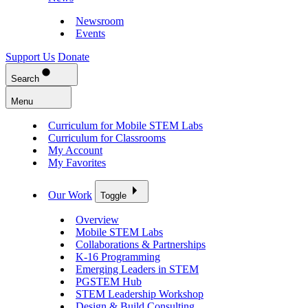
Newsroom
Events
Support Us
Donate
Search
Menu
Curriculum for Mobile STEM Labs
Curriculum for Classrooms
My Account
My Favorites
Our Work
Toggle
Overview
Mobile STEM Labs
Collaborations & Partnerships
K-16 Programming
Emerging Leaders in STEM
PGSTEM Hub
STEM Leadership Workshop
Design & Build Consulting