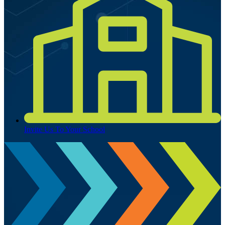
Invite Us To Your School