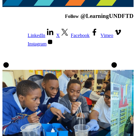
@LearningUNDFTD
Follow
LinkedIn
X
Facebook
Vimeo
Instagram