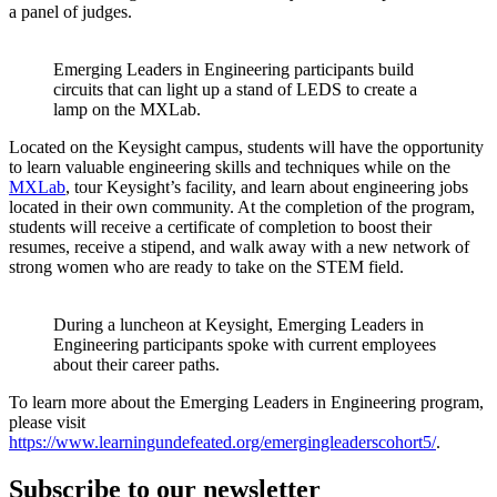
a panel of judges.
Emerging Leaders in Engineering participants build
circuits that can light up a stand of LEDS to create a
lamp on the MXLab.
Located on the Keysight campus, students will have the opportunity
to learn valuable engineering skills and techniques while on the
MXLab
, tour Keysight’s facility, and learn about engineering jobs
located in their own community. At the completion of the program,
students will receive a certificate of completion to boost their
resumes, receive a stipend, and walk away with a new network of
strong women who are ready to take on the STEM field.
During a luncheon at Keysight, Emerging Leaders in
Engineering participants spoke with current employees
about their career paths.
To learn more about the Emerging Leaders in Engineering program,
please visit
https://www.learningundefeated.org/emergingleaderscohort5/
.
Subscribe to our newsletter