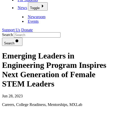
News
Toggle
Newsroom
Events
Support Us
Donate
Search
Search
Emerging Leaders in
Engineering Program Inspires
Next Generation of Female
STEM Leaders
Jun 28, 2023
Careers
,
College Readiness
,
Mentorships
,
MXLab