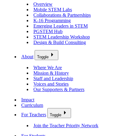
Overview
Mobile STEM Labs
Collaborations & Partnerships
K-16 Programming
Emerging Leaders in STEM
PGSTEM Hub
STEM Leadership Workshop
Design & Build Consulting
About
Toggle
Where We Are
Mission & History
Staff and Leadership
Voices and Stories
Our Supporters & Partners
Impact
Curriculum
For Teachers
Toggle
Join the Teacher Priority Network
For Students