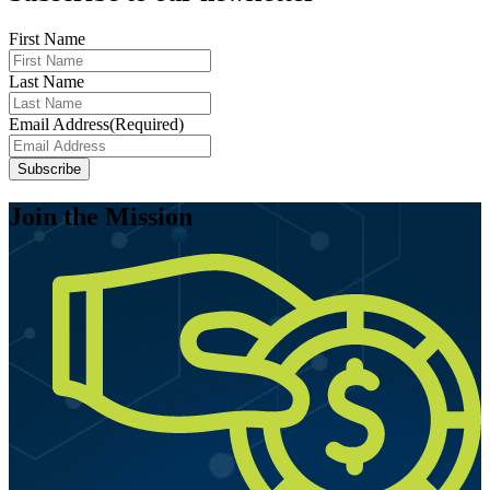
First Name
Last Name
Email Address
(Required)
Join the Mission