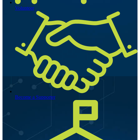
Volunteer
Become a Supporter