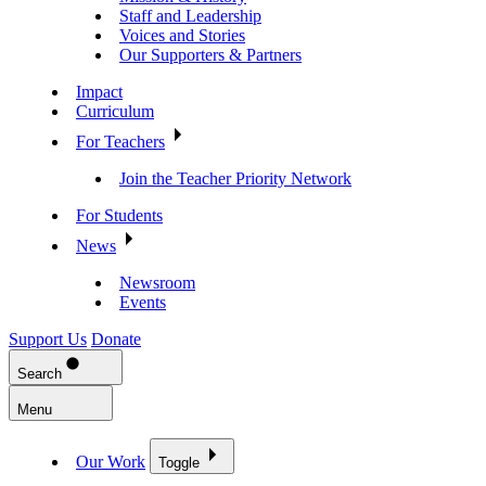
Staff and Leadership
Voices and Stories
Our Supporters & Partners
Impact
Curriculum
For Teachers
Join the Teacher Priority Network
For Students
News
Newsroom
Events
Support Us
Donate
Search
Menu
Our Work
Toggle