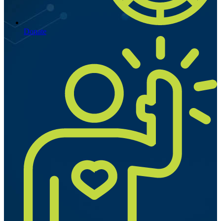
Donate