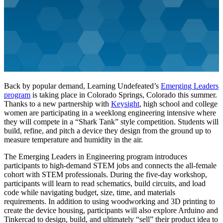
Back by popular demand, Learning Undefeated’s
Emerging Leaders
program
is taking place in Colorado Springs, Colorado this summer.
Thanks to a new partnership with
Keysight
, high school and college
women are participating in a weeklong engineering intensive where
they will compete in a “Shark Tank” style competition. Students will
build, refine, and pitch a device they design from the ground up to
measure temperature and humidity in the air.
The Emerging Leaders in Engineering program introduces
participants to high-demand STEM jobs and connects the all-female
cohort with STEM professionals. During the five-day workshop,
participants will learn to read schematics, build circuits, and load
code while navigating budget, size, time, and materials
requirements. In addition to using woodworking and 3D printing to
create the device housing, participants will also explore Arduino and
Tinkercad to design, build, and ultimately “sell” their product idea to