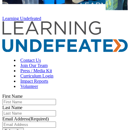
Learning Undefeated
Contact Us
Join Our Team
Press / Media Kit
Curriculum Login
Impact Reports
Volunteer
First Name
Last Name
Email Address
(Required)