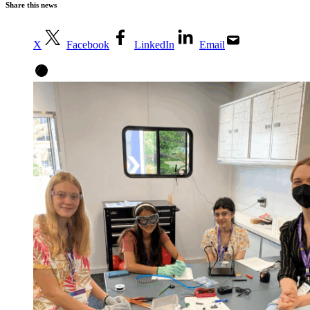
Share this news
X
Facebook
LinkedIn
Email