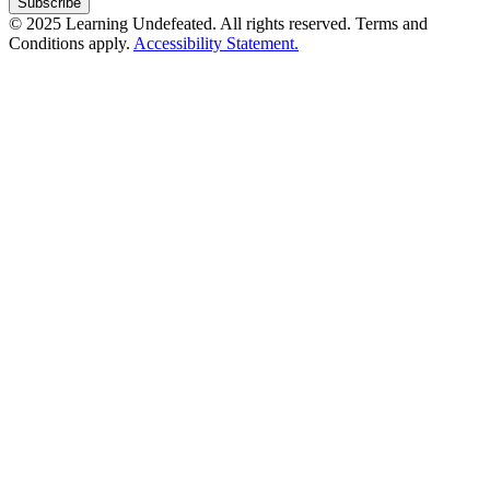
© 2025 Learning Undefeated. All rights reserved. Terms and
Conditions apply.
Accessibility Statement.