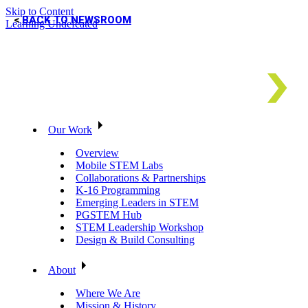
Skip to Content
BACK TO NEWSROOM
Learning Undefeated
Our Work
Overview
Mobile STEM Labs
Collaborations & Partnerships
K-16 Programming
Emerging Leaders in STEM
PGSTEM Hub
STEM Leadership Workshop
Design & Build Consulting
About
Where We Are
Mission & History