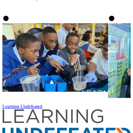
Learning Undefeated