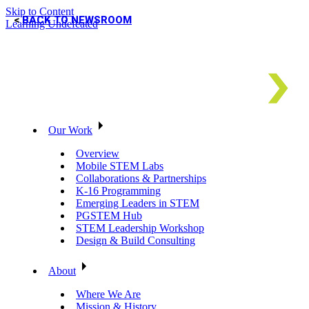
Skip to Content
BACK TO NEWSROOM
Learning Undefeated
Our Work
Overview
Mobile STEM Labs
Collaborations & Partnerships
K-16 Programming
Emerging Leaders in STEM
PGSTEM Hub
STEM Leadership Workshop
Design & Build Consulting
About
Where We Are
Mission & History