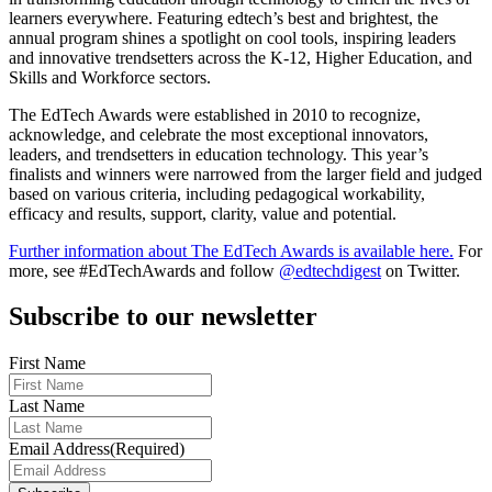
learners everywhere. Featuring edtech’s best and brightest, the
annual program shines a spotlight on cool tools, inspiring leaders
and innovative trendsetters across the K-12, Higher Education, and
Skills and Workforce sectors.
The EdTech Awards were established in 2010 to recognize,
acknowledge, and celebrate the most exceptional innovators,
leaders, and trendsetters in education technology. This year’s
finalists and winners were narrowed from the larger field and judged
based on various criteria, including pedagogical workability,
efficacy and results, support, clarity, value and potential.
Further information about The EdTech Awards is available here.
For
more, see #EdTechAwards and follow
@edtechdigest
on Twitter.
Subscribe to our newsletter
First Name
Last Name
Email Address
(Required)