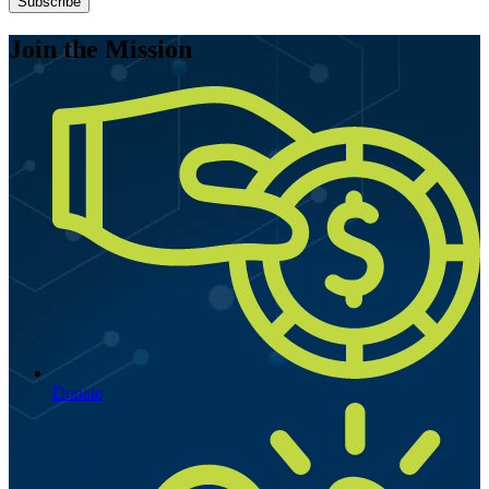
Join the Mission
Donate