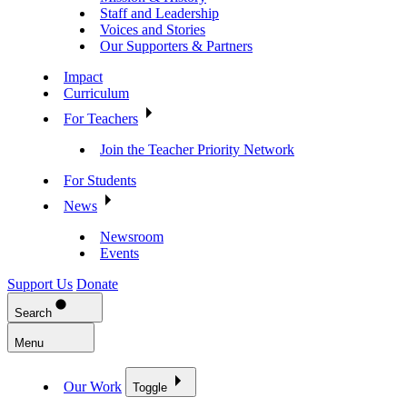
Staff and Leadership
Voices and Stories
Our Supporters & Partners
Impact
Curriculum
For Teachers
Join the Teacher Priority Network
For Students
News
Newsroom
Events
Support Us
Donate
Search
Menu
Our Work
Toggle