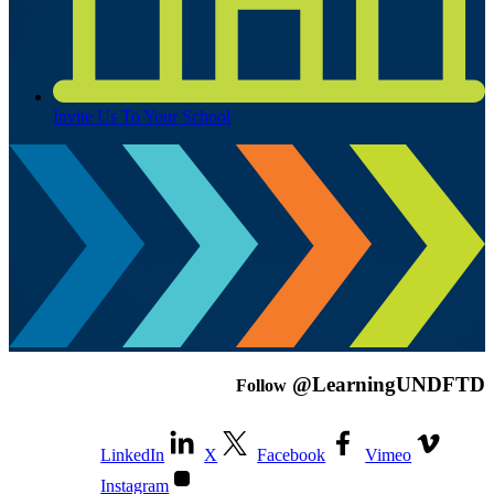
Invite Us To Your School
@LearningUNDFTD
Follow
LinkedIn
X
Facebook
Vimeo
Instagram