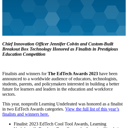
Chief Innovation Officer Jennifer Colvin and Custom-Built
Breakout Box Technology Honored as Finalists in Prestigious
Education Competition
Finalists and winners for
The EdTech Awards 2023
have been
announced to a worldwide audience of educators, technologists,
students, parents, and policymakers interested in building a better
future for learners and leaders in the education and workforce
sectors.
This year, nonprofit Learning Undefeated was honored as a finalist
in two EdTech Awards categories.
View the full list of this year’s
finalists and winners here.
Finalist: 2023 EdTech Cool Tool Awards, Learning