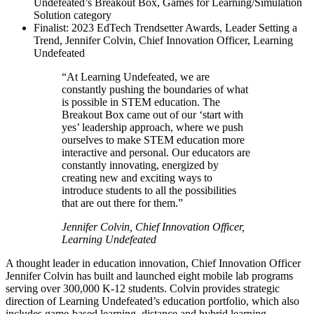
Undefeated’s Breakout Box, Games for Learning/Simulation
Solution category
Finalist: 2023 EdTech Trendsetter Awards, Leader Setting a
Trend, Jennifer Colvin, Chief Innovation Officer, Learning
Undefeated
“At Learning Undefeated, we are
constantly pushing the boundaries of what
is possible in STEM education. The
Breakout Box came out of our ‘start with
yes’ leadership approach, where we push
ourselves to make STEM education more
interactive and personal. Our educators are
constantly innovating, energized by
creating new and exciting ways to
introduce students to all the possibilities
that are out there for them.”
Jennifer Colvin, Chief Innovation Officer,
Learning Undefeated
A thought leader in education innovation, Chief Innovation Officer
Jennifer Colvin has built and launched eight mobile lab programs
serving over 300,000 K-12 students. Colvin provides strategic
direction of Learning Undefeated’s education portfolio, which also
includes game-based learning, distance and hybrid learning