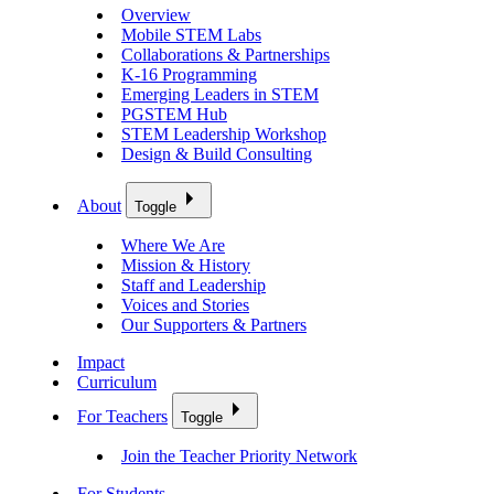
Overview
Mobile STEM Labs
Collaborations & Partnerships
K-16 Programming
Emerging Leaders in STEM
PGSTEM Hub
STEM Leadership Workshop
Design & Build Consulting
About
Toggle
Where We Are
Mission & History
Staff and Leadership
Voices and Stories
Our Supporters & Partners
Impact
Curriculum
For Teachers
Toggle
Join the Teacher Priority Network
For Students