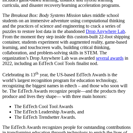
curricula, and disaster recovery/learning acceleration programs.
The
Breakout Box: Body Systems Mission
takes middle school
students on an immersive adventure using computational thinking
and the practices of science and engineering to crack a series of
puzzles to restore lost data in the abandoned
Drop Anywhere Lab
.
From the moment they step inside this custom-built 22-foot shipping
container, students experiment with augmented reality, game-based
learning, and touchscreen walls, building critical thinking,
collaboration, and problem-solving skills in STEM. The
organization’s Drop Anywhere Lab was awarded
several awards
in
2022, including an EdTech Cool Tools finalist nod.
th
Celebrating its 13
year, the US-based EdTech Awards is the
world’s largest recognition program for education technology,
recognizing the biggest names in edtech – and those who soon will
be. The EdTech Awards recognize people—and the products they
produce and lives they shape— with three main honors:
The EdTech Cool Tool Awards
The EdTech Leadership Awards, and
The EdTech Trendsetter Awards.
The EdTech Awards recognizes people for outstanding contributions
in transforming education through technology to enrich the lives of