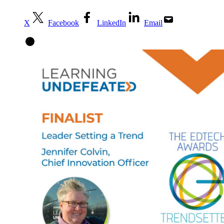
X
Facebook
LinkedIn
Email