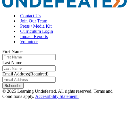
Contact Us
Join Our Team
Press / Media Kit
Curriculum Login
Impact Reports
Volunteer
First Name
Last Name
Email Address
(Required)
© 2025 Learning Undefeated. All rights reserved. Terms and
Conditions apply.
Accessibility Statement.