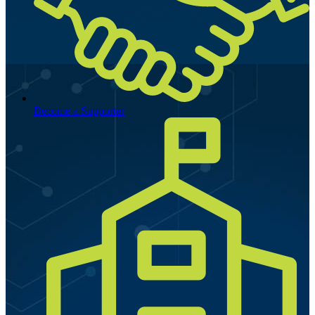
Become a Supporter