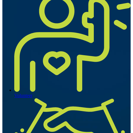
Volunteer