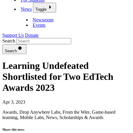
News
Toggle
Newsroom
Events
Support Us
Donate
Search
Search
Learning Undefeated
Shortlisted for Two EdTech
Awards 2023
Apr 3, 2023
Awards
,
Drop Anywhere Labs
,
From the Wire
,
Game-based
learning
,
Mobile Labs
,
News
,
Scholarships & Awards
Share this news