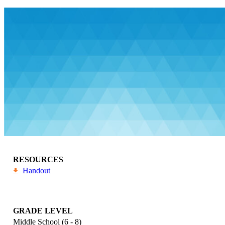
RESOURCES
Handout
GRADE LEVEL
Middle School (6 - 8)