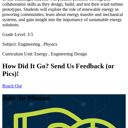
collaboration skills as they design, build, and test their wind turbine
prototypes. Students will explore the role of renewable energy in
powering communities, learn about energy transfer and mechanical
systems, and gain insight into the importance of sustainable energy
solutions.
Grade Level:
3-5
Subject:
Engineering
,
Physics
Curriculum Unit:
Energy
,
Engineering Design
How Did It Go? Send Us Feedback (or
Pics)!
Reach Out
Join the Mission