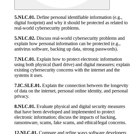
5.NI.C.01.
Define personal identifiable information (e.g.,
digital footprint) and why it should be protected as related to
real-world cybersecurity problems.
5.NI.C.02.
Discuss real-world cybersecurity problems and
explain how personal information can be protected (e.g.,
antivirus software, backing up data, strong passwords).
7.NI.C.01.
Explain how to protect electronic information
using both physical (hard drive) and digital measures; explain
existing cybersecurity concerns with the internet and the
systems it uses.
7.IC.SLE.01.
Explain the connection between the longevity
of data on the internet, personal online identity, and personal
privacy.
8.NI.C.01.
Evaluate physical and digital security measures
that have been developed and implemented to protect
electronic information; discuss the impacts of hacking,
ransomware, scams, fake scams, and ethical/legal concerns.
12.NI.C.01.
Compare and refine ways software developers