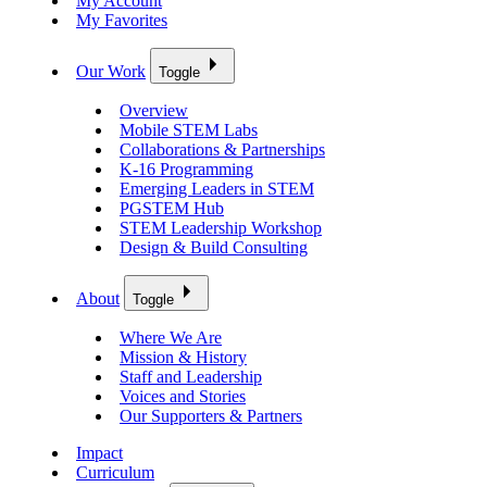
My Account
My Favorites
Our Work
Toggle
Overview
Mobile STEM Labs
Collaborations & Partnerships
K-16 Programming
Emerging Leaders in STEM
PGSTEM Hub
STEM Leadership Workshop
Design & Build Consulting
About
Toggle
Where We Are
Mission & History
Staff and Leadership
Voices and Stories
Our Supporters & Partners
Impact
Curriculum