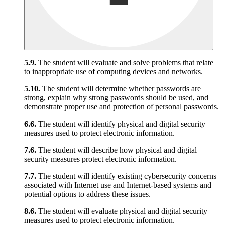
5.9.
The student will evaluate and solve problems that relate
to inappropriate use of computing devices and networks.
5.10.
The student will determine whether passwords are
strong, explain why strong passwords should be used, and
demonstrate proper use and protection of personal passwords.
6.6.
The student will identify physical and digital security
measures used to protect electronic information.
7.6.
The student will describe how physical and digital
security measures protect electronic information.
7.7.
The student will identify existing cybersecurity concerns
associated with Internet use and Internet-based systems and
potential options to address these issues.
8.6.
The student will evaluate physical and digital security
measures used to protect electronic information.