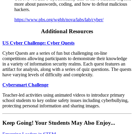
more about passwords, coding, and how to defeat malicious
hackers.
https://www.pbs.org/wgbh/nova/labs/lab/cyber/
Additional Resources
US Cyber Challenge: Cyber Quests
Cyber Quests are a series of fun but challenging on-line
competitions allowing participants to demonstrate their knowledge
in a variety of information security realms. Each quest features an
artifact for analysis, along with a series of quiz questions. The quests
have varying levels of difficulty and complexity.
Cybersmart Challenge
Teacher-led activities using animated videos to introduce primary
school students to key online safety issues including cyberbullying,
protecting personal information and sharing images.
Keep Going! Your Students May Also Enjoy...