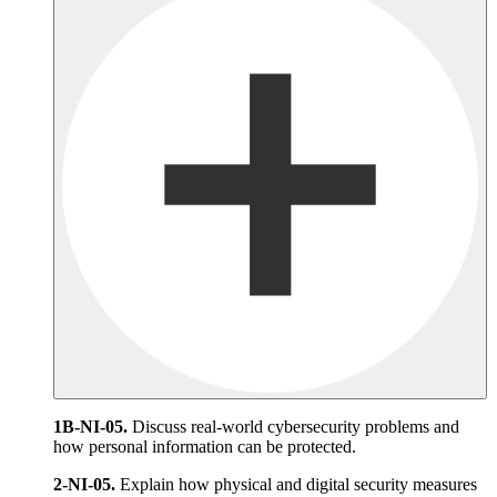
1B-NI-05.
Discuss real-world cybersecurity problems and
how personal information can be protected.
2-NI-05.
Explain how physical and digital security measures