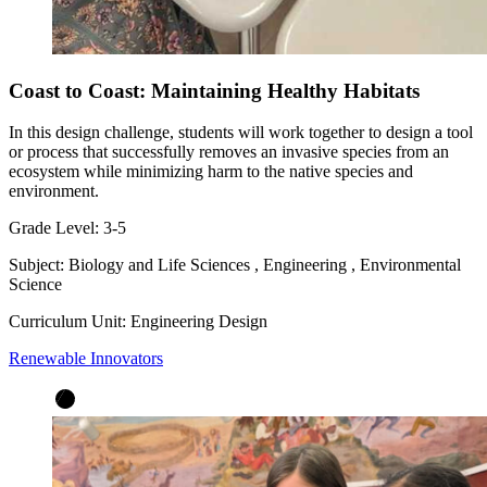
Coast to Coast: Maintaining Healthy Habitats
In this design challenge, students will work together to design a tool
or process that successfully removes an invasive species from an
ecosystem while minimizing harm to the native species and
environment.
Grade Level:
3-5
Subject:
Biology and Life Sciences
,
Engineering
,
Environmental
Science
Curriculum Unit:
Engineering Design
Renewable Innovators