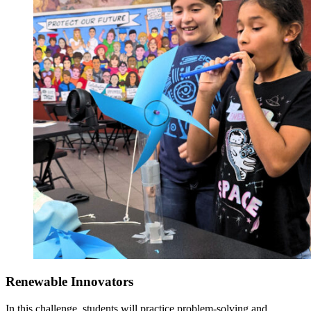
Renewable Innovators
In this challenge, students will practice problem-solving and