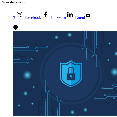
Share this activity
X
Facebook
LinkedIn
Email