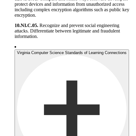
protect devices and information from unauthorized access
including complex encryption algorithms such as public key
encryption.
10.NI.C.05.
Recognize and prevent social engineering
attacks. Differentiate between legitimate and fraudulent
information.
Virginia Computer Science Standards of Learning Connections