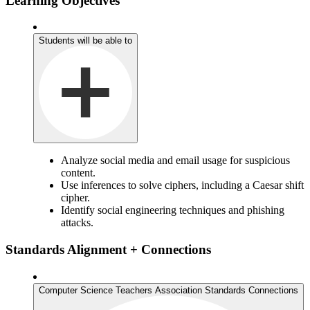
Learning Objectives
Students will be able to
Analyze social media and email usage for suspicious
content.
Use inferences to solve ciphers, including a Caesar shift
cipher.
Identify social engineering techniques and phishing
attacks.
Standards Alignment + Connections
Computer Science Teachers Association Standards Connections