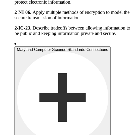
protect electronic information.
2-NI-06.
Apply multiple methods of encryption to model the
secure transmission of information.
2-IC-23.
Describe tradeoffs between allowing information to
be public and keeping information private and secure.
Maryland Computer Science Standards Connections