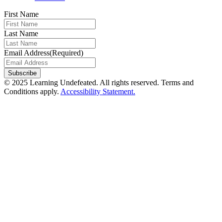
First Name
Last Name
Email Address
(Required)
Subscribe
© 2025 Learning Undefeated. All rights reserved. Terms and
Conditions apply.
Accessibility Statement.