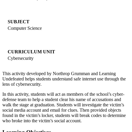
SUBJECT
Computer Science
CURRICULUM UNIT
Cybersecurity
This activity developed by Northrop Grumman and Learning
Undefeated helps students understand safe internet use through the
lens of cybersecurity.
In this activity, students will act as members of the school’s cyber-
defense team to help a student clear his name of accusations and
walk the stage at graduation. Students will investigate the victim’s
social media account and email for clues. Then provided objects
found in the victim’s locker, students will break codes to determine
who broke into the victim’s social account.