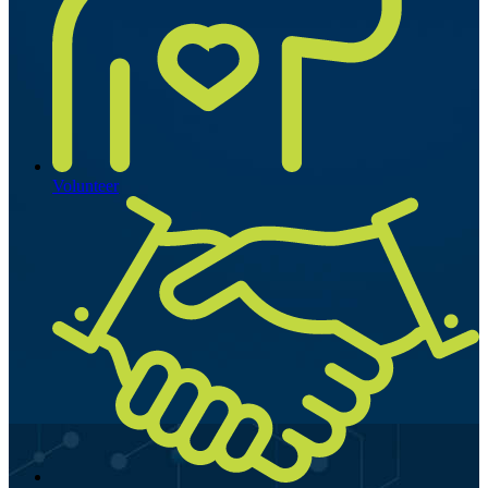
Volunteer