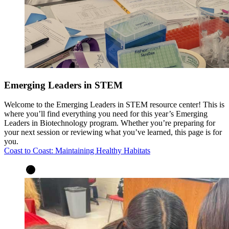
Emerging Leaders in STEM
Welcome to the Emerging Leaders in STEM resource center! This is
where you’ll find everything you need for this year’s Emerging
Leaders in Biotechnology program. Whether you’re preparing for
your next session or reviewing what you’ve learned, this page is for
you.
Coast to Coast: Maintaining Healthy Habitats