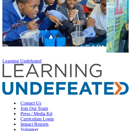
Learning Undefeated
Contact Us
Join Our Team
Press / Media Kit
Curriculum Login
Impact Reports
Volunteer