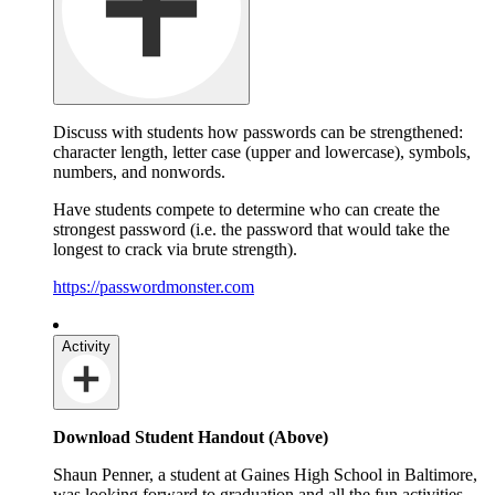
Discuss with students how passwords can be strengthened:
character length, letter case (upper and lowercase), symbols,
numbers, and nonwords.
Have students compete to determine who can create the
strongest password (i.e. the password that would take the
longest to crack via brute strength).
https://passwordmonster.com
Activity
Download Student Handout (Above)
Shaun Penner, a student at Gaines High School in Baltimore,
was looking forward to graduation and all the fun activities