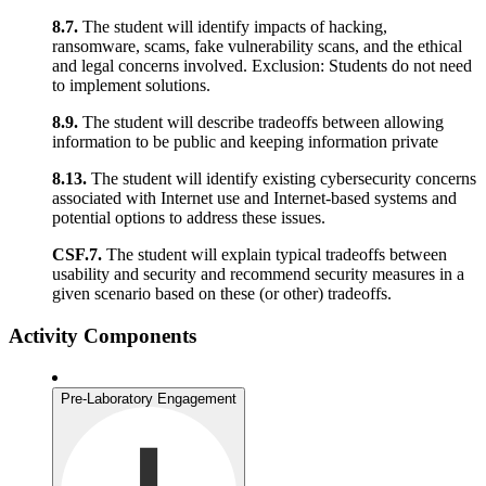
8.7.
The student will identify impacts of hacking,
ransomware, scams, fake vulnerability scans, and the ethical
and legal concerns involved. Exclusion: Students do not need
to implement solutions.
8.9.
The student will describe tradeoffs between allowing
information to be public and keeping information private
8.13.
The student will identify existing cybersecurity concerns
associated with Internet use and Internet-based systems and
potential options to address these issues.
CSF.7.
The student will explain typical tradeoffs between
usability and security and recommend security measures in a
given scenario based on these (or other) tradeoffs.
Activity Components
Pre-Laboratory Engagement