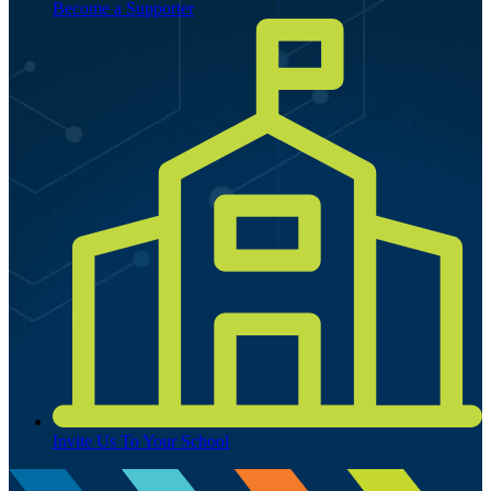
Become a Supporter
Invite Us To Your School