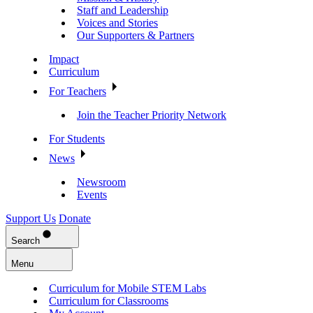
Staff and Leadership
Voices and Stories
Our Supporters & Partners
Impact
Curriculum
For Teachers
Join the Teacher Priority Network
For Students
News
Newsroom
Events
Support Us
Donate
Search
Menu
Curriculum for Mobile STEM Labs
Curriculum for Classrooms