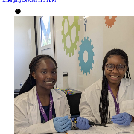
Emerging Leaders in STEM