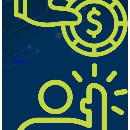
Donate