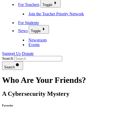
For Teachers
Toggle
Join the Teacher Priority Network
For Students
News
Toggle
Newsroom
Events
Support Us
Donate
Search
Search
Who Are Your Friends?
A Cybersecurity Mystery
Favorite