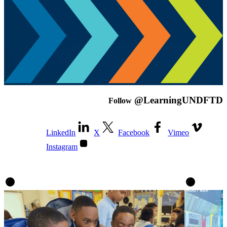
@LearningUNDFTD
Follow
LinkedIn
X
Facebook
Vimeo
Instagram