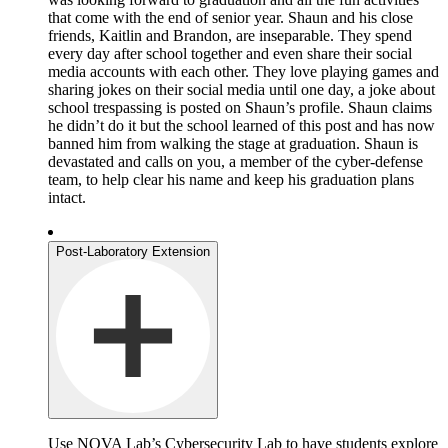
that come with the end of senior year. Shaun and his close
friends, Kaitlin and Brandon, are inseparable. They spend
every day after school together and even share their social
media accounts with each other. They love playing games and
sharing jokes on their social media until one day, a joke about
school trespassing is posted on Shaun’s profile. Shaun claims
he didn’t do it but the school learned of this post and has now
banned him from walking the stage at graduation. Shaun is
devastated and calls on you, a member of the cyber-defense
team, to help clear his name and keep his graduation plans
intact.
Post-Laboratory Extension
Use NOVA Lab’s Cybersecurity Lab to have students explore