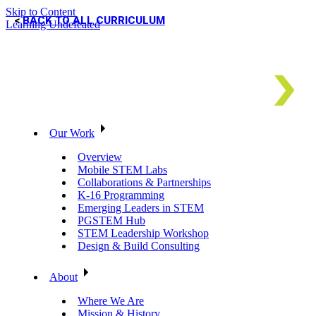
Skip to Content
BACK TO ALL CURRICULUM
Learning Undefeated
Our Work
Overview
Mobile STEM Labs
Collaborations & Partnerships
K-16 Programming
Emerging Leaders in STEM
PGSTEM Hub
STEM Leadership Workshop
Design & Build Consulting
About
Where We Are
Mission & History