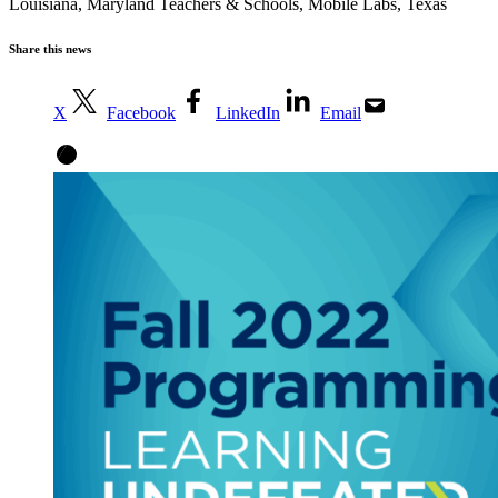
Louisiana
,
Maryland Teachers & Schools
,
Mobile Labs
,
Texas
Share this news
X
Facebook
LinkedIn
Email