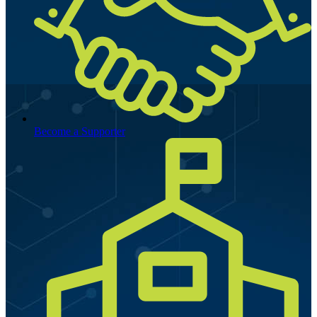
Become a Supporter