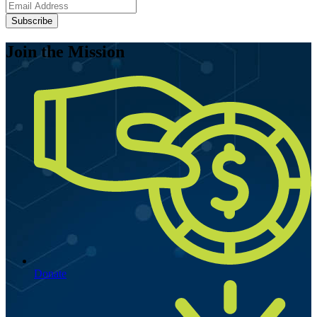
Subscribe
Join the Mission
Donate