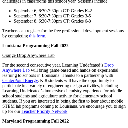
challenges in classrooms this school year. Sessions include:
September 6, 6:30-7:30pm CT: Grades K-2
September 7, 6:30-7:30pm CT: Grades 3-5
September 8, 6:30-7:30pm CT: Grades 6-8
Teachers can register for the free professional development sessions
by completing
this form
.
Louisiana Programming Fall 2022
Orange Drop Anywhere Lab
For the second consecutive year, Learning Undefeated’s
Drop
Anywhere Lab
will bring game-based and hands-on experiential
learning to schools in Louisiana. Thanks to a partnership with
CenterPoint
Energy
, K-8 students will have the opportunity to
participate in a variety of engineering design activities, including
Learning Undefeated’s immersive chemistry experience for middle
school students and agriculture activity for elementary school
students. If you are interested in being the first to hear about mobile
STEM lab programs coming to Louisiana, we encourage you to sign
up for our
Teacher Priority Network
.
Maryland Programming Fall 2022