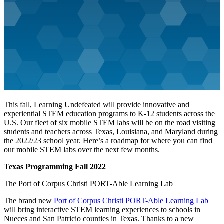
This fall, Learning Undefeated will provide innovative and
experiential STEM education programs to K-12 students across the
U.S. Our fleet of six mobile STEM labs will be on the road visiting
students and teachers across Texas, Louisiana, and Maryland during
the 2022/23 school year. Here’s a roadmap for where you can find
our mobile STEM labs over the next few months.
Texas Programming Fall 2022
The Port of Corpus Christi PORT-Able Learning Lab
The brand new
Port of Corpus Christi PORT-Able Learning Lab
will bring interactive STEM learning experiences to schools in
Nueces and San Patricio counties in Texas. Thanks to a new