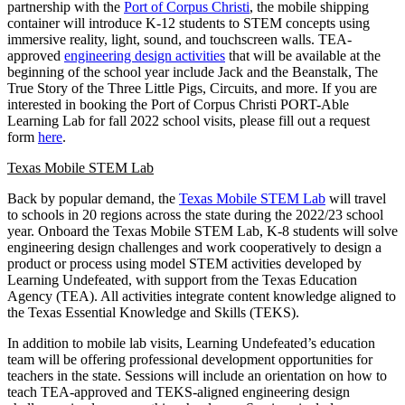
partnership with the
Port of Corpus Christi
, the mobile shipping
container will introduce K-12 students to STEM concepts using
immersive reality, light, sound, and touchscreen walls. TEA-
approved
engineering design
activities
that will be available at the
beginning of the school year include Jack and the Beanstalk, The
True Story of the Three Little Pigs, Circuits, and more. If you are
interested in booking the Port of Corpus Christi PORT-Able
Learning Lab for fall 2022 school visits, please fill out a request
form
here
.
Texas Mobile STEM Lab
Back by popular demand, the
Texas Mobile STEM Lab
will travel
to schools in 20 regions across the state during the 2022/23 school
year. Onboard the Texas Mobile STEM Lab, K-8 students will solve
engineering design challenges and work cooperatively to design a
product or process using model STEM activities developed by
Learning Undefeated, with support from the Texas Education
Agency (TEA). All activities integrate content knowledge aligned to
the Texas Essential Knowledge and Skills (TEKS).
In addition to mobile lab visits, Learning Undefeated’s education
team will be offering professional development opportunities for
teachers in the state. Sessions will include an orientation on how to
teach TEA-approved and TEKS-aligned engineering design