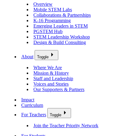
Overview
Mobile STEM Labs
Collaborations & Partnerships
K-16 Programming
Emerging Leaders in STEM
PGSTEM Hub
STEM Leadership Workshop
Design & Build Consulting
About
Toggle
Where We Are
Mission & History
Staff and Leadership
Voices and Stories
Our Supporters & Partners
Impact
Curriculum
For Teachers
Toggle
Join the Teacher Priority Network
For Students