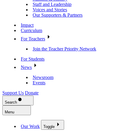
Staff and Leadership
Voices and Stories
Our Supporters & Partners
Impact
Curriculum
For Teachers
Join the Teacher Priority Network
For Students
News
Newsroom
Events
Support Us
Donate
Search
Menu
Our Work
Toggle