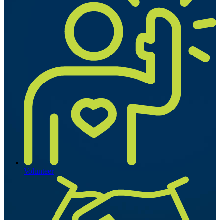
Volunteer