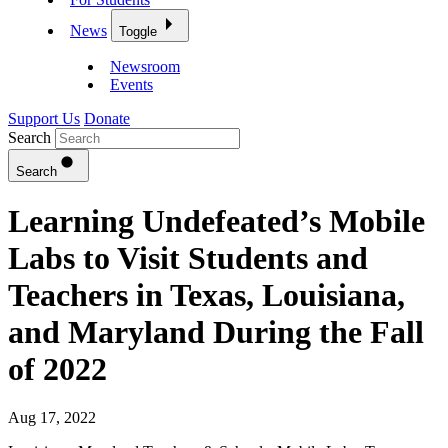
News
Toggle
Newsroom
Events
Support Us
Donate
Search
Search
Learning Undefeated’s Mobile
Labs to Visit Students and
Teachers in Texas, Louisiana,
and Maryland During the Fall
of 2022
Aug 17, 2022