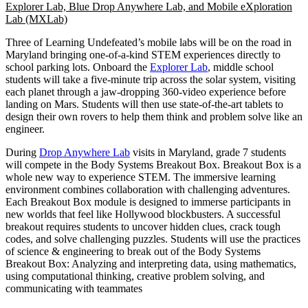
Explorer Lab, Blue Drop Anywhere Lab, and Mobile eXploration
Lab (MXLab)
Three of Learning Undefeated’s mobile labs will be on the road in
Maryland bringing one-of-a-kind STEM experiences directly to
school parking lots. Onboard the
Explorer Lab
, middle school
students will take a five-minute trip across the solar system, visiting
each planet through a jaw-dropping 360-video experience before
landing on Mars. Students will then use state-of-the-art tablets to
design their own rovers to help them think and problem solve like an
engineer.
During
Drop Anywhere Lab
visits in Maryland, grade 7 students
will compete in the Body Systems Breakout Box. Breakout Box is a
whole new way to experience STEM. The immersive learning
environment combines collaboration with challenging adventures.
Each Breakout Box module is designed to immerse participants in
new worlds that feel like Hollywood blockbusters. A successful
breakout requires students to uncover hidden clues, crack tough
codes, and solve challenging puzzles. Students will use the practices
of science & engineering to break out of the Body Systems
Breakout Box: Analyzing and interpreting data, using mathematics,
using computational thinking, creative problem solving, and
communicating with teammates