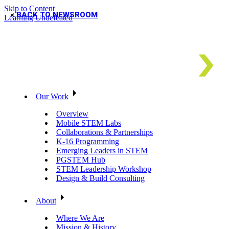
Skip to Content
BACK TO NEWSROOM
Learning Undefeated
Our Work
Overview
Mobile STEM Labs
Collaborations & Partnerships
K-16 Programming
Emerging Leaders in STEM
PGSTEM Hub
STEM Leadership Workshop
Design & Build Consulting
About
Where We Are
Mission & History