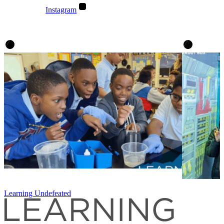
Instagram
Learning Undefeated