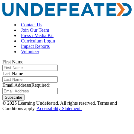
Contact Us
Join Our Team
Press / Media Kit
Curriculum Login
Impact Reports
Volunteer
First Name
Last Name
Email Address
(Required)
Subscribe
© 2025 Learning Undefeated. All rights reserved. Terms and
Conditions apply.
Accessibility Statement.