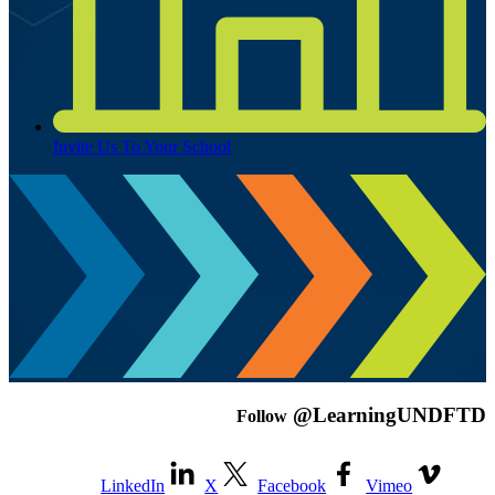
Invite Us To Your School
@LearningUNDFTD
Follow
LinkedIn
X
Facebook
Vimeo