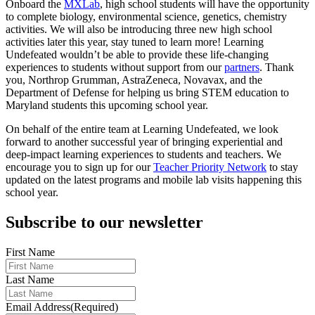
Onboard the
MXLab
, high school students will have the opportunity
to complete ​​biology, environmental science, genetics, chemistry
activities. We will also be introducing three new high school
activities later this year, stay tuned to learn more! Learning
Undefeated wouldn’t be able to provide these life-changing
experiences to students without support from our
partners
. Thank
you, Northrop Grumman, AstraZeneca, Novavax, and the
Department of Defense for helping us bring STEM education to
Maryland students this upcoming school year.
On behalf of the entire team at Learning Undefeated, we look
forward to another successful year of bringing experiential and
deep-impact learning experiences to students and teachers. We
encourage you to sign up for our
Teacher Priority Network
to stay
updated on the latest programs and mobile lab visits happening this
school year.
Subscribe to our newsletter
First Name
Last Name
Email Address
(Required)